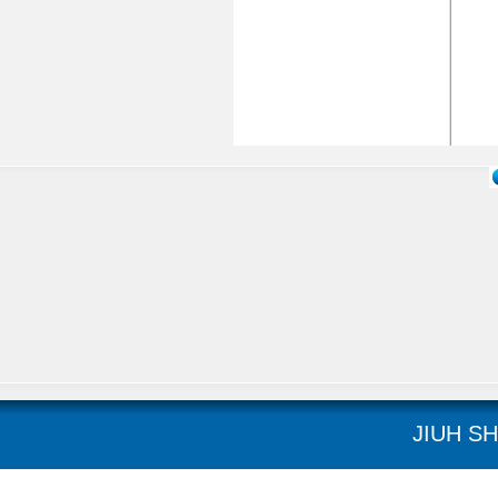
JIUH SH