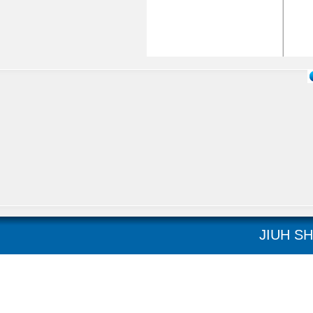
JIUH SH